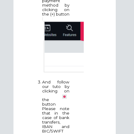
payment
method by
clicking on
the (+) button
:
And follow
our tuto by
clicking on
the
button
Please note
that in the
case of bank
transfers,
IBAN and
BIC/SWIFT