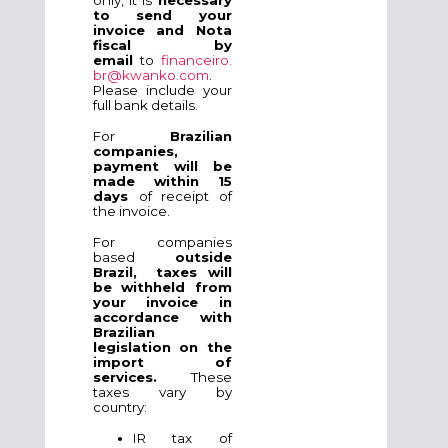
to send your
invoice and Nota
fiscal by
email
to
financeiro.
br@kwanko.com
.
Please include your
full bank details.
For
Brazilian
companies,
payment will be
made within 15
days
of receipt of
the invoice.
For companies
based
outside
Brazil,
taxes will
be withheld from
your invoice in
accordance with
Brazilian
legislation on the
imp
ort of
services.
These
taxes vary by
country:
IR tax of