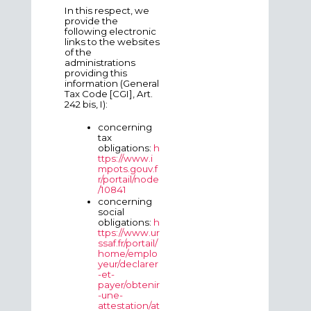
In this respect, we
provide the
following electronic
links to the websites
of the
administrations
providing this
information (General
Tax Code [CGI], Art.
242 bis, I):
concerning
tax
obligations:
h
ttps://www.i
mpots.gouv.f
r/portail/node
/10841
concerning
social
obligations:
h
ttps://www.ur
ssaf.fr/portail/
home/emplo
yeur/declarer
-et-
payer/obtenir
-une-
attestation/at