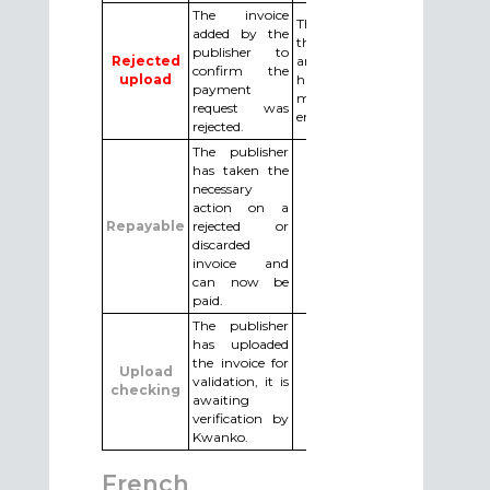
The invoice
The publisher must cancel
added by the
the adding of the invoice
publisher to
Rejected
and upload the invoice
confirm the
upload
having made the
payment
modifications requested by
request was
email by Kwanko.
rejected.
The publisher
has taken the
necessary
action on a
Repayable
rejected or
discarded
invoice and
can now be
paid.
The publisher
has uploaded
the invoice for
Upload
validation, it is
checking
awaiting
verification by
Kwanko.
French