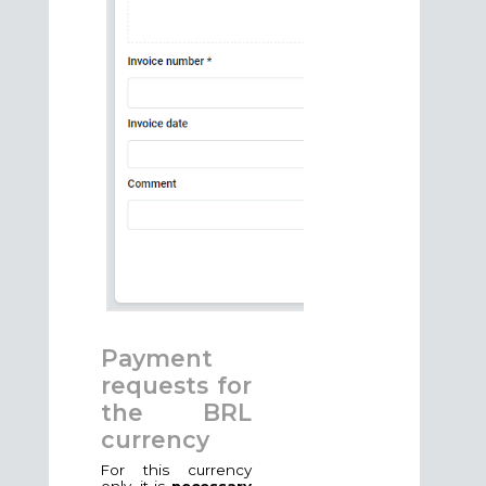
Payment
requests for
the BRL
currency
For this currency
only, it is
necessary