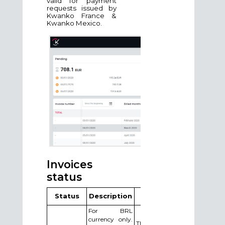
valid for payment
requests issued by
Kwanko France &
Kwanko Mexico.
Invoices
status
Status
Description
Action
For BRL
currency only.
The publisher needs to send