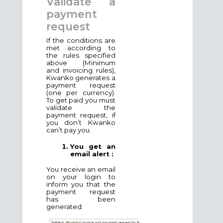
Validate a
payment
request
If the conditions are
met according to
the rules specified
above (Minimum
and invoicing rules),
Kwanko generates a
payment request
(one per currency).
To get paid you must
validate the
payment request, if
you don’t Kwanko
can’t pay you.
You get an
email alert :
You receive an email
on your login to
inform you that the
payment request
has been
generated.