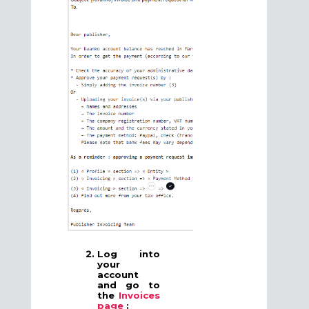
Log into
your
account
and go to
the
Invoices
page
: