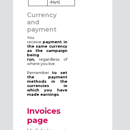
days)
Currency
and
payment
You
receive
payment in
the same currency
as the campaign
being
run,
regardless of
where you live.
Remember
to set
the payment
methods in the
currencies in
which you have
made earnings
.
Invoices
page