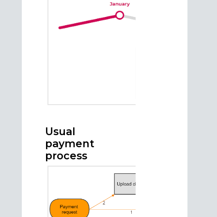
Usual
payment
process