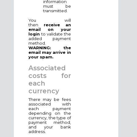
information
must be
transmitted.
You will
then
receive an
email on your
login
to validate the
added payment
method.
WARNING: the
email may arrive in
your spam.
Associated
costs for
each
currency
There may be fees
associated with
each payment
depending on the
currency, the type of
payment method,
and your bank
address.