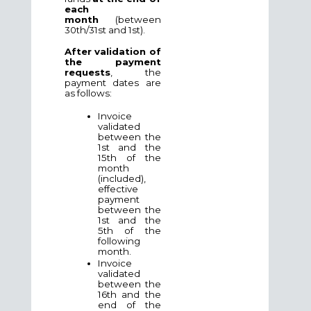
each
month
(between
30th/31st and 1st).
After validation of
the payment
requests
, the
payment dates are
as follows:
Invoice
validated
between the
1st and the
15th of the
month
(included),
effective
payment
between the
1st and the
5th of the
following
month.
Invoice
validated
between the
16th and the
end of the