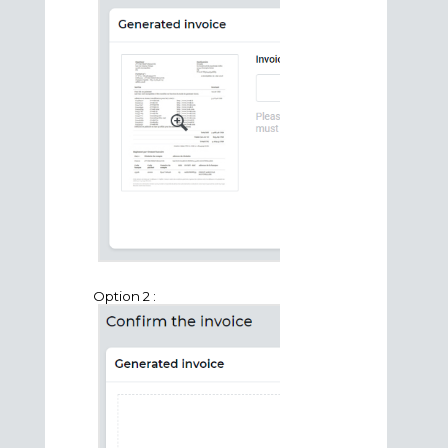
Option 2 :