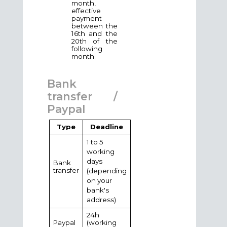
month,
effective
payment
between the
16th and the
20th of the
following
month.
Bank
transfer /
Paypal
Type
Deadline
1 to 5
working
days
Bank
transfer
(depending
on your
bank's
address)
24h
Paypal
(working