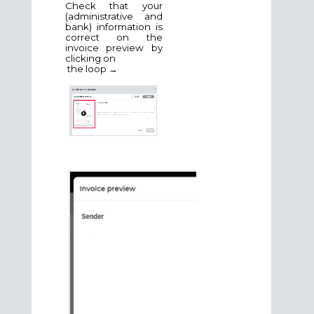
Check that your
(administrative and
bank) information is
correct on the
invoice preview by
clicking on
the loop →