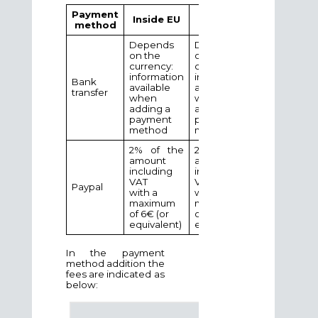
Payment
Outside
Inside EU
method
EU
Depends
Depends
on the
on the
currency:
currency:
information
information
Bank
available
available
transfer
when
when
adding a
adding a
payment
payment
method
method
2% of the
2% of the
amount
amount
including
including
VAT
VAT
Paypal
with a
with a
maximum
maximum
of 6€ (or
of 35€ (or
equivalent)
equivalent)
In the payment
method addition the
fees are indicated as
below: