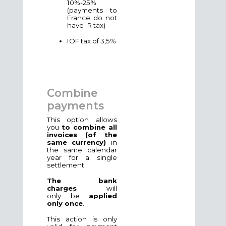
10%-25%
(payments to
France do not
have IR tax)
IOF tax of 3,5%
Combine
payments
This option allows
you
to combine all
invoices (of the
same currency)
in
the same calendar
year for a single
settlement.
The bank
charges
will
only
be
applied
only once
.
This action is only