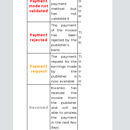
Payment
the payment method added
payment
mode not
or modified by clicking on
method but
validated
the confirmation link in the
has not
email received.
validated it.
The payment
of the invoice
The publisher must make
Payment
has been
the necessary changes asked
rejected
rejected by the
by email by Kwanko.
publisher’s
bank.
The payment
The publisher must confirm
request for the
the payment request : either
Payment
earnings made
by confirming the Kwanko’s
request
by the
invoice, or by uploading
publisher is
his/her invoice (in this case
now available.
the amounts must match).
Kwanko has
received the
invoice from
the publisher
Received
and will be
able to process
the payment
in the next few
days.