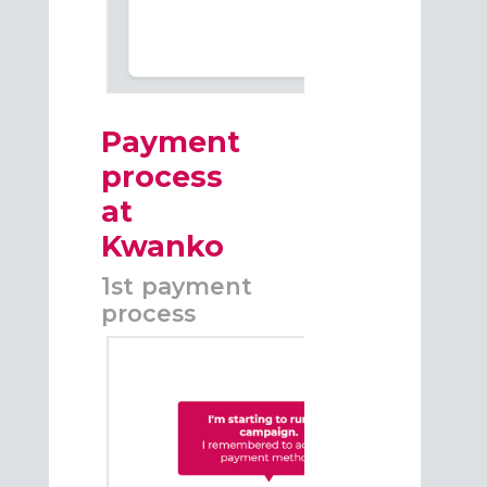
Payment
process
at
Kwanko
1st payment
process