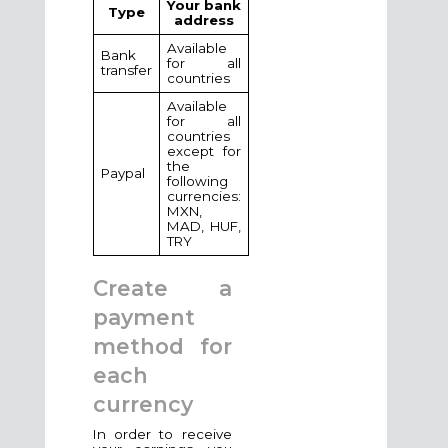
Your bank
Type
address
Available
Bank
for all
transfer
countries
Available
for all
countries
except for
the
Paypal
following
currencies:
MXN,
MAD, HUF,
TRY
Create a
payment
method for
each
currency
In order to receive