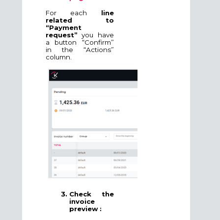
For each
line
related to
“Payment
request”
you have
a button “Confirm”
in the “Actions”
column.
Check the
invoice
preview :