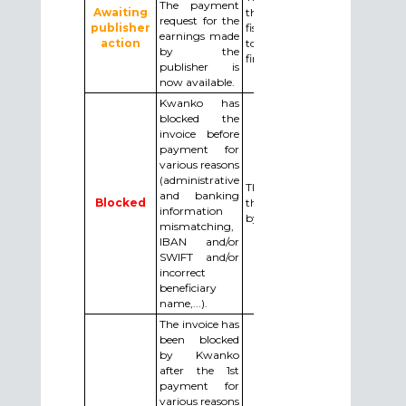
The payment
Awaiting
the invoice and the Note
request for the
publisher
fiscal (the tax note) by email
earnings made
action
to
by the
financeiro.br@kwanko.com.
publisher is
now available.
Kwanko has
blocked the
invoice before
payment for
various reasons
(administrative
The publisher needs to do
and banking
Blocked
the required changes asked
information
by email by Kwanko.
mismatching,
IBAN and/or
SWIFT and/or
incorrect
beneficiary
name,...).
The invoice has
been blocked
by Kwanko
after the 1st
payment for
various reasons