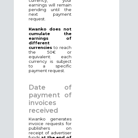
currency, your
earnings will remain
pending until the
next payment
request.
Kwanko does not
cumulate the
earnings of
different
currencies
to reach
the 50€ or
equivalent: each
currency is subject
to a specific
payment request.
Date of
payment of
invoices
received
Kwanko generates
invoice requests for
publishers on
receipt of advertiser
funds
at the end of