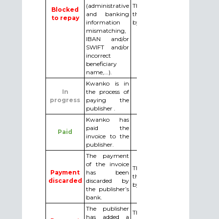
(administrative
The publisher needs to do
Blocked
and banking
the required changes asked
to repay
information
by email by Kwanko.
mismatching,
IBAN and/or
SWIFT and/or
incorrect
beneficiary
name,...).
Kwanko is in
In
the process of
progress
paying the
publisher .
Kwanko has
paid the
Paid
invoice to the
publisher.
The payment
of the invoice
The publisher must make
Payment
has been
the necessary changes asked
discarded
discarded by
by email by Kwanko.
the publisher’s
bank.
The publisher
The publisher must validate
has added a