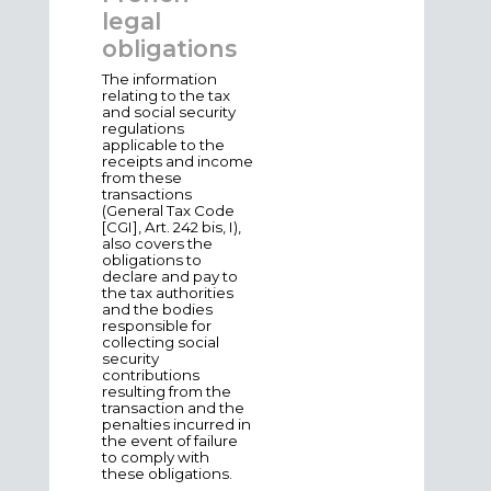
legal
obligations
The information
relating to the tax
and social security
regulations
applicable to the
receipts and income
from these
transactions
(General Tax Code
[CGI], Art. 242 bis, I),
also covers the
obligations to
declare and pay to
the tax authorities
and the bodies
responsible for
collecting social
security
contributions
resulting from the
transaction and the
penalties incurred in
the event of failure
to comply with
these obligations.