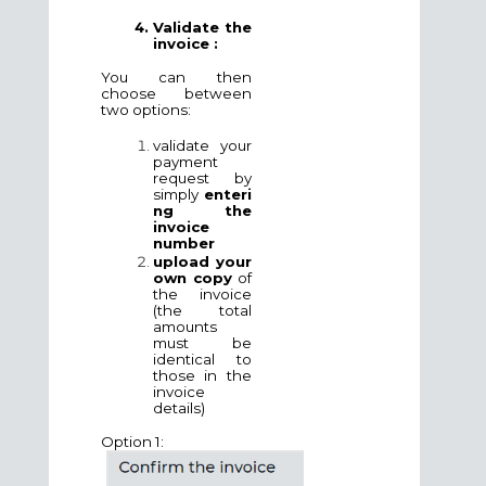
Validate the
invoice :
You can then
choose between
two options:
validate your
payment
request by
simply
enteri
ng the
invoice
number
upload your
own copy
of
the invoice
(the total
amounts
must be
identical to
those in the
invoice
details)
Option 1: