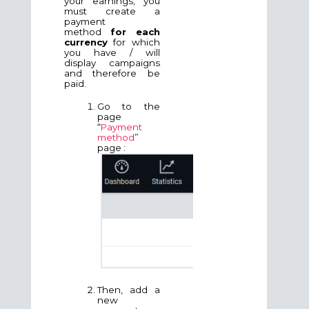
your earnings, you
must create a
payment
method
for each
currency
for which
you have / will
display campaigns
and therefore be
paid.
Go to the
page
“
Payment
method
”
page :
Then, add a
new