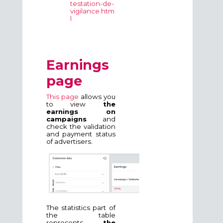
testation-de-
vigilance.htm
l
Earnings
page
This page
allows you
to view
the
earnings on
campaigns
and
check the validation
and payment status
of advertisers.
The statistics part of
the table
represents
the