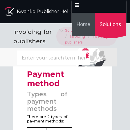
Kwanko Publisher Help Desk
Home
Solutions
Invoicing for
Solution home
Invoicing
Invoicing for
publishers
publishers
Modified on: Fri, 29 May, 2026 at 3:34 PM
Payment
method
Types of
payment
methods
There are 2 types of
payment methods: