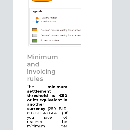
Minimum
and
invoicing
rules
The
minimum
settlement
threshold is €50
or its equivalent in
another
currency
(250 BLR,
60 USD, 43 GBP, ...). If
you have not
reached the
minimum per