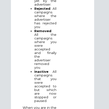
yet by the
advertiser.
Rejected
: All
campaigns
where the
advertiser
has rejected
you
Removed
:
All the
campaigns
where you
were
accepted
and finally
the
advertiser
removed
you.
Inactive
: All
campaigns
that you
were
accepted to
but which
are now
stopped or
paused.
When you are in the