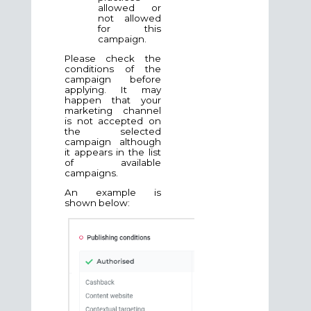
allowed or
not allowed
for this
campaign.
Please check the
conditions of the
campaign before
applying. It may
happen that your
marketing channel
is not accepted on
the selected
campaign although
it appears in the list
of available
campaigns.
An example is
shown below: