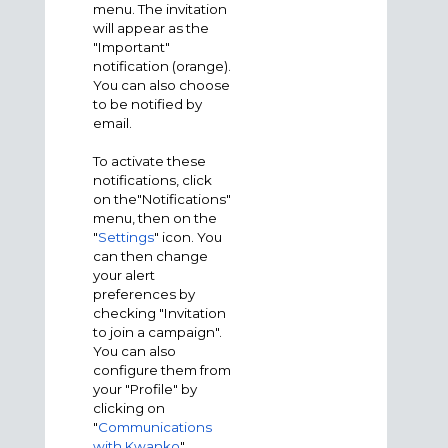
menu. The invitation
will appear as the
"Important"
notification (orange).
You can also choose
to be notified by
email.
To activate these
notifications, click
on the"Notifications"
menu, then on the
"
Settings
" icon. You
can then change
your alert
preferences by
checking "Invitation
to join a campaign".
You can also
configure them from
your "Profile" by
clicking on
"
Communications
with Kwanko
".