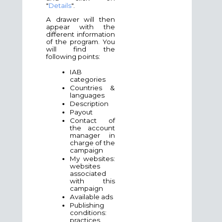
"
Details
".
A drawer will then
appear with the
different information
of the program. You
will find the
following points:
IAB
categories
Countries &
languages
Description
Payout
Contact of
the account
manager in
charge of the
campaign
My websites:
websites
associated
with this
campaign
Available ads
Publishing
conditions:
practices