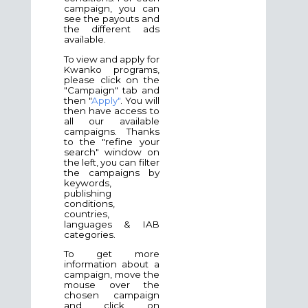
campaign, you can
see the payouts and
the different ads
available.
To view and apply for
Kwanko programs,
please click on the
"Campaign" tab and
then "
Apply"
. You will
then have access to
all our available
campaigns. Thanks
to the "refine your
search" window on
the left, you can filter
the campaigns by
keywords,
publishing
conditions,
countries,
languages & IAB
categories.
To get more
information about a
campaign, move the
mouse over the
chosen campaign
and click on