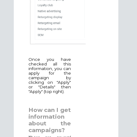
Once you have
checked all this
information, you can
apply for the
campaign by
clicking on "Apply"
or "Details" then
"Apply" (top right).
How can I get
information
about the
campaigns?