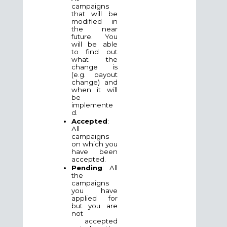
campaigns
that will be
modified in
the near
future. You
will be able
to find out
what the
change is
(e.g. payout
change) and
when it will
be
implemente
d.
Accepted
:
All
campaigns
on which you
have been
accepted.
Pending
: All
the
campaigns
you have
applied for
but you are
not
accepted