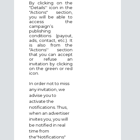
By clicking on the
"Details'' icon in the
"Actions" section,
you will be able to
access the
campaign’s
publishing
conditions (payout,
ads, contact, etc.). It
is also from the
"Actions'' section
that you can accept
or refuse an
invitation by clicking
on the green or red
icon.
In order not to miss
any invitation, we
advise you to
activate the
notifications. Thus,
when an advertiser
invites you, you will
be notified in real
time from
the"Notifications"