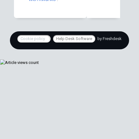
Cookie policy
Help Desk Software
by Freshdesk