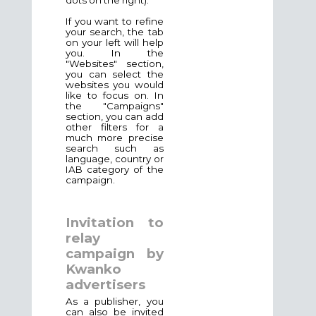
If you want to refine
your search, the tab
on your left will help
you. In the
"Websites" section,
you can select the
websites you would
like to focus on. In
the "Campaigns"
section, you can add
other filters for a
much more precise
search such as
language, country or
IAB category of the
campaign.
Invitation to
relay
campaign by
Kwanko
advertisers
As a publisher, you
can also be invited