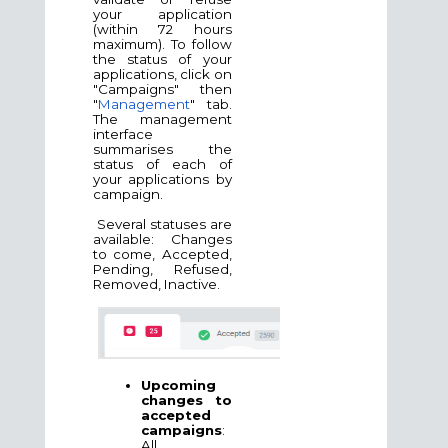
your application
(within 72 hours
maximum). To follow
the status of your
applications, click on
"Campaigns" then
"
Management
" tab.
The management
interface
summarises the
status of each of
your applications by
campaign.
Several statuses are
available: Changes
to come, Accepted,
Pending, Refused,
Removed, Inactive.
Upcoming
changes to
accepted
campaigns
:
All