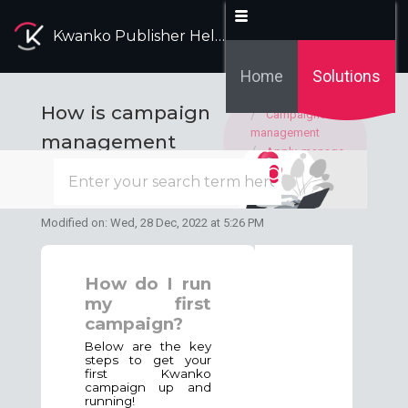
Kwanko Publisher Help Desk
Home
Solutions
Solution home
How is campaign
Campaigns
management
management
Apply, manage
with Kwanko?
and display Kwanko
campaigns
Modified on: Wed, 28 Dec, 2022 at 5:26 PM
How do I run
my first
campaign?
Below are the key
steps to get your
first Kwanko
campaign up and
running!