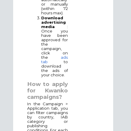
or manually
(within 72
hours max).
Download
advertising
media
:
Once you
have been
approved for
the
campaign,
click on
the
ads
tab
to
download
the ads of
your choice.
How to apply
for Kwanko
campaigns?
In the Campaign >
Application tab, you
can filter campaigns
by country, IAB
category or
publishing
conditions. For each