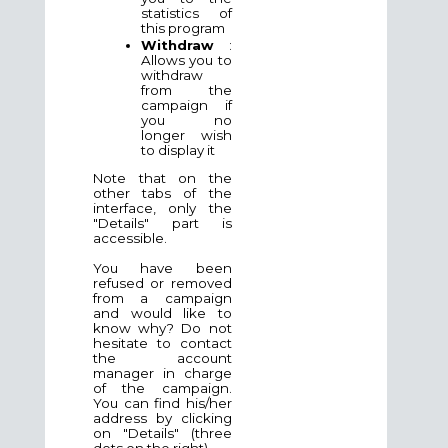
statistics of
this program
Withdraw
:
Allows you to
withdraw
from the
campaign if
you no
longer wish
to display it
Note that on the
other tabs of the
interface, only the
"Details" part is
accessible.
You have been
refused or removed
from a campaign
and would like to
know why? Do not
hesitate to contact
the account
manager in charge
of the campaign.
You can find his/her
address by clicking
on "Details" (three
dots on the right).