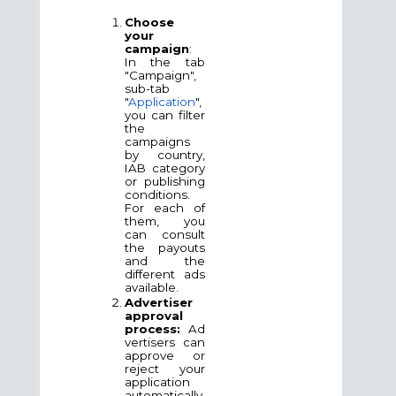
Choose
your
campaign
:
In the tab
"Campaign",
sub-tab
"
Application
",
you can filter
the
campaigns
by country,
IAB category
or publishing
conditions.
For each of
them, you
can consult
the payouts
and the
different ads
available.
Advertiser
approval
process:
Ad
vertisers can
approve or
reject your
application
automatically