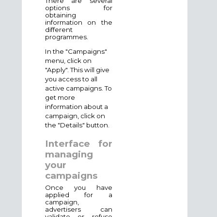
There are several
options for
obtaining
information on the
different
programmes.
In the "Campaigns"
menu, click on
"
Apply
". This will give
you access to all
active campaigns. To
get more
information about a
campaign, click on
the "Details" button.
Interface for
managing
your
campaigns
Once you have
applied for a
campaign,
advertisers can
validate or refuse