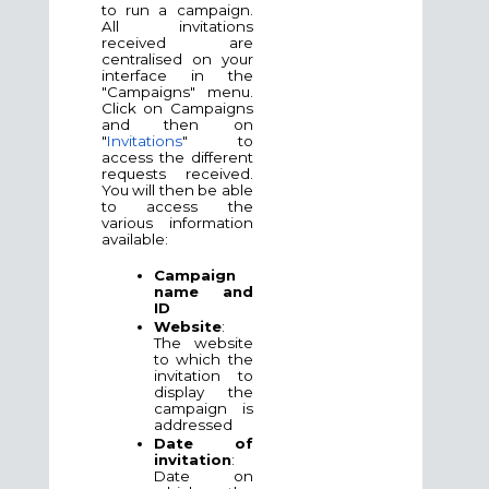
to run a campaign.
All invitations
received are
centralised on your
interface in the
"Campaigns" menu.
Click on Campaigns
and then on
"
Invitations
" to
access the different
requests received.
You will then be able
to access the
various information
available:
Campaign
name and
ID
Website
:
The website
to which the
invitation to
display the
campaign is
addressed
Date of
invitation
:
Date on