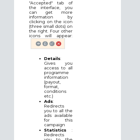
"Accepted" tab of
the interface, you
can get more
information by
clicking on the icon
(three small dots) on
the right. Four other
icons will appear:
Details
:
Gives you
access to all
programme
information
(payout,
format,
conditions
etc.)
Ads
:
Redirects
you to all the
ads available
for this
campaign
Statistics
:
Redirects
you to the