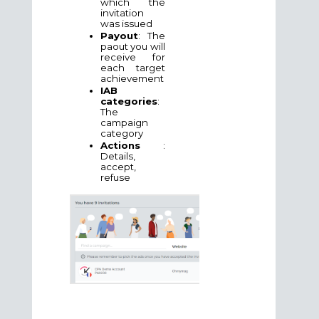
which the
invitation
was issued
Payout
: The
paout you will
receive for
each target
achievement
IAB
categories
:
The
campaign
category
Actions
:
Details,
accept,
refuse