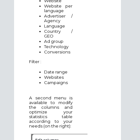
Website
Website per
language
Advertiser /
Agency
Language
Country /
GEO
Ad group
Technology
Conversions
Filter :
Date range
Websites
Campaigns
A second menu is
available to modify
the columns and
optimize your
statistics table
according to your
needs (on the right):