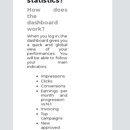
statistics?
How does
the
dashboard
work?
When you log in, the
dashboard gives you
a quick and global
view of your
performances. You
will be able to follow
your main
indicators:
Impressions
Clicks
Conversions
Earnings per
month and
progression
vs N-1
Invoicing
Top
campaigns
New
approved