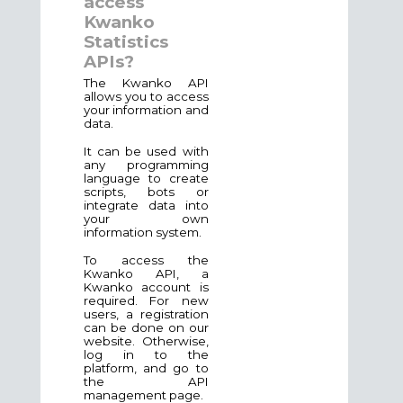
access
Kwanko
Statistics
APIs?
The Kwanko API
allows you to access
your information and
data.
It can be used with
any programming
language to create
scripts, bots or
integrate data into
your own
information system.
To access the
Kwanko API, a
Kwanko account is
required. For new
users, a registration
can be done on our
website. Otherwise,
log in to the
platform, and go to
the API
management page.