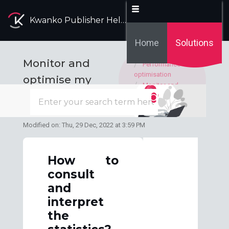
Kwanko Publisher Help Desk
Home
Solutions
Solution home
Monitor and
Performance
optimisation
optimise my
Monitor and
performance
optimise my
performances
Modified on: Thu, 29 Dec, 2022 at 3:59 PM
How to
consult
and
interpret
the