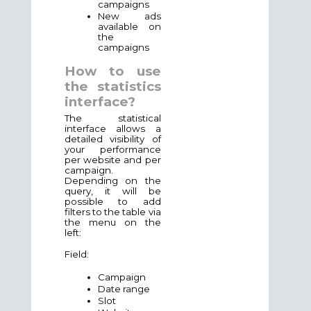
campaigns
New ads
available on
the
campaigns
How to use
the statistics
interface?
The statistical
interface allows a
detailed visibility of
your performance
per website and per
campaign.
Depending on the
query, it will be
possible to add
filters to the table via
the menu on the
left:
Field:
Campaign
Date range
Slot