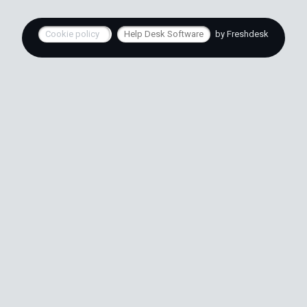
Cookie policy
Help Desk Software
by Freshdesk