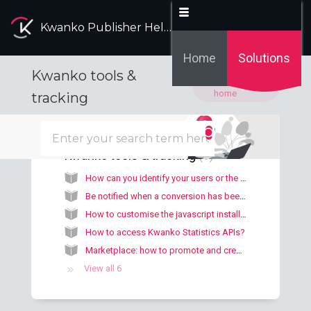
Kwanko Publisher Help Desk
Home
Solutions
Kwanko tools &
Solution
home
tracking
Kwanko tools & tracking
6
How can you identify your users or the origin of conversions?
Be notified when a conversion has been made
How to customise the javascript installation code?
How to access Kwanko Statistics APIs?
Marketplace: how to promote and create your offers and exposure proposals?
View all 6